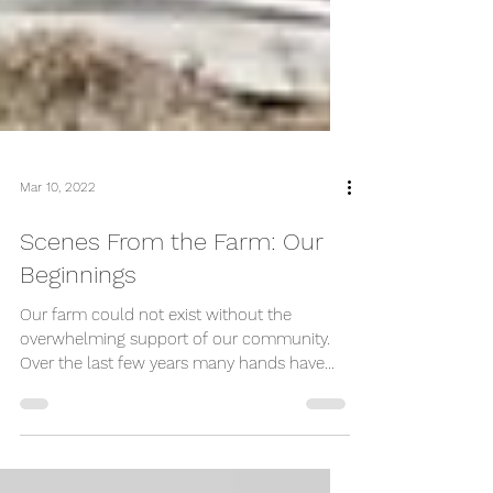
Mar 10, 2022
Scenes From the Farm: Our
Beginnings
Our farm could not exist without the
overwhelming support of our community.
Over the last few years many hands have
come together to...