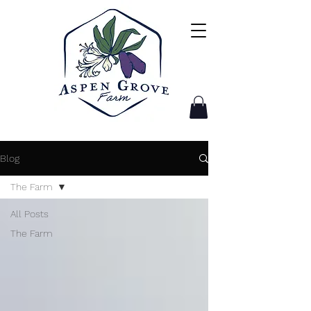
Blog
The Farm
All Posts
The Farm