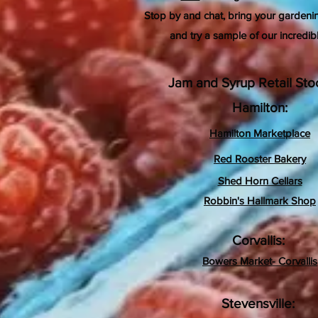
Stop by and chat, bring your gardeni
and try a sample of our incredib
Jam and Syrup Retail Stoc
Hamilton:
Hamilton Marketplace
Red Rooster Bakery
Shed Horn Cellars
Robbin's Hallmark Shop
Corvallis
:
Bowers Market- Corvallis
Stevensville: