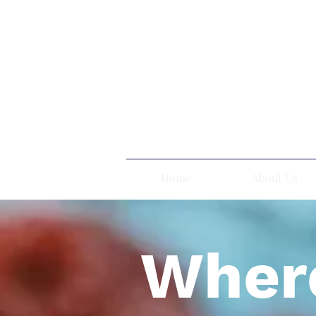
Home
About Us
Where