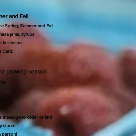
er and Fall
the Spring, Summer and Fall.
hase jams, syrups,
s
in season.
r Card.
 the growing season
ts:
t
t
der.
 a message
to order or find
y stores
 person!