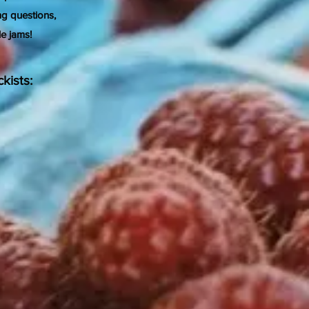
ng questions,
le jams!
kists: