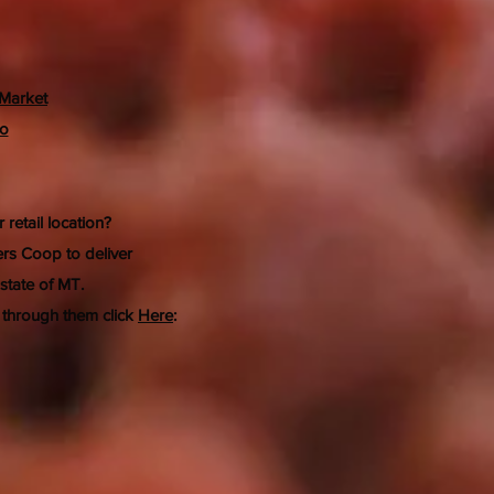
Market
Co
 retail location?
rs Coop to deliver
 state of MT.
 through them click
Here
: