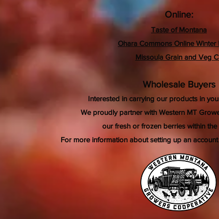
Online:
Taste of Montana
Ohara Commons Online Winter 
Missoula Grain and Veg 
Wholesale Buyers
Interested in carrying our products in your
We proudly partner with Western MT Growe
our fresh or frozen berries within the
For more information about setting up an account