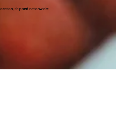
location, shipped nationwide: