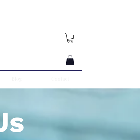
Blog
Contact
Us