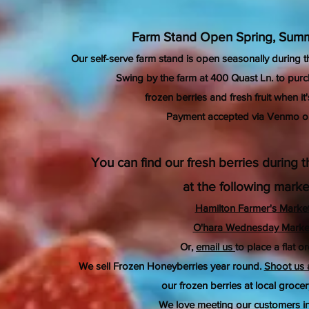
Farm Stand Open Spring, Summ
Our self-serve farm stand is open seasonally during 
Swing by the farm at 400 Quast Ln. to purc
frozen berries and fresh fruit
when it'
Payment accepted via Venmo o
You can find our fresh berries during
at the following marke
Hamilton Farmer's Marke
O'hara Wednesday Marke
Or,
email us
to place a flat or
We sell Frozen Honeyberries year round.
Shoot us
our frozen berries at local grocer
We
love
meeting our customers in