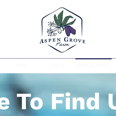
Shop
Visit Us
Where to Find Us
 To Find 