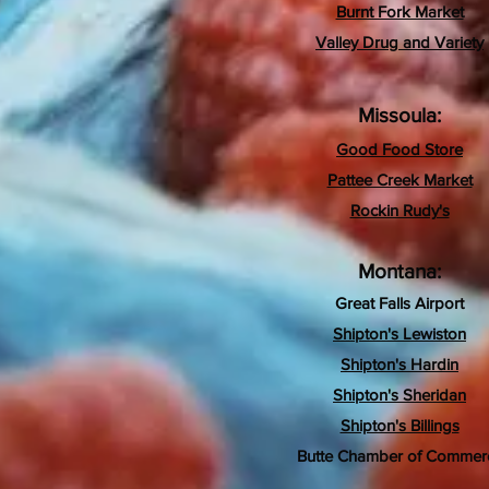
Burnt Fork Market
Valley Drug and Variety
Missoula:
Good Food Store
Pattee Creek Market
Rockin Rudy's
Montana:
Great Falls Airport
Shipton's Lewiston
Shipton's Hardin
Shipton's Sheridan
Shipton's Billings
Butte Chamber of Commer