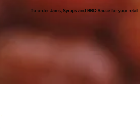
To order Jams, Syrups and BBQ Sauce for your retail 
Aspen Grove Farm LLC
contact@aspengroveberries.com